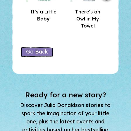
It's a Little
There's an
Who 
Baby
Owl in My
He
Towel
Go Back
Ready for a new story?
Discover Julia Donaldson stories to
spark the imagination of your little
one, plus the latest events and
activities based on her bestselling