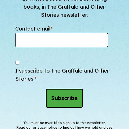
books, in The Gruffalo and Other
Stories newsletter.
Contact email
*
I subscribe to The Gruffalo and Other
Stories.
*
You must be over 18 to sign up to this newsletter.
Read our
privacy notice
to find out how we hold and use