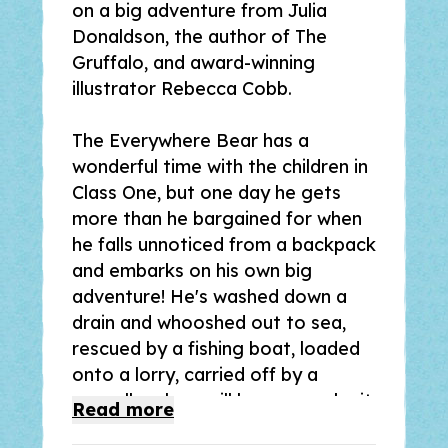
on a big adventure from Julia
Donaldson, the author of
The
Gruffalo
, and award-winning
illustrator Rebecca Cobb.
The Everywhere Bear has a
wonderful time with the children in
Class One, but one day he gets
more than he bargained for when
he falls unnoticed from a backpack
and embarks on his own big
adventure! He's washed down a
drain and whooshed out to sea,
rescued by a fishing boat, loaded
onto a lorry, carried off by a
seagull . . . how will he ever make it
Read
more
back to Class One?