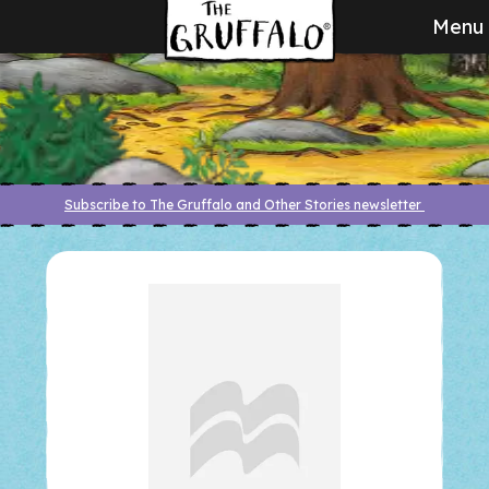
Menu
Subscribe to The Gruffalo and Other Stories newsletter