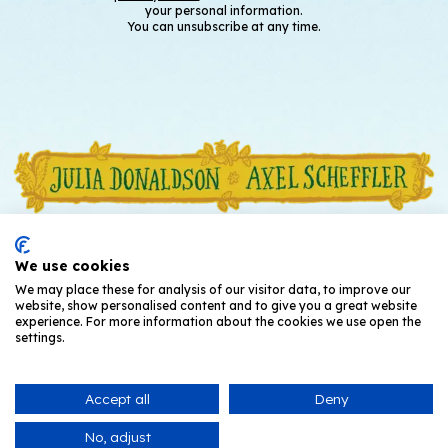
your personal information.
You can unsubscribe at any time.
We use cookies
We may place these for analysis of our visitor data, to improve our
website, show personalised content and to give you a great website
experience. For more information about the cookies we use open the
settings.
Accept all
Deny
© Julia Donaldson and Axel Scheffler
2026
No, adjust
Privacy Notice
T's and C's
Cookies
Contact Us