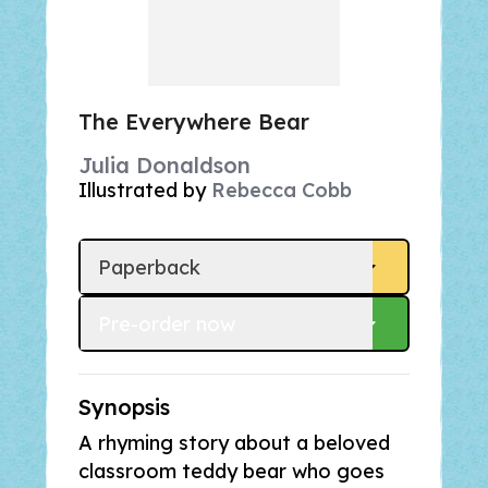
The Everywhere Bear
Julia Donaldson
Illustrated by
Rebecca Cobb
Paperback
Pre-order
 now
Synopsis
A rhyming story about a beloved
classroom teddy bear who goes