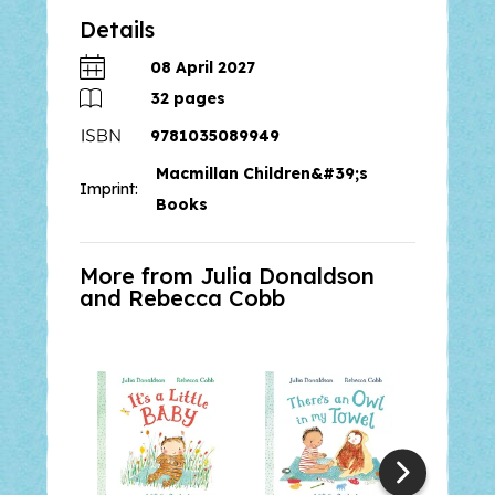
Details
The Everywhere Bear
is a warm
and engaging rhyming story that
08 April 2027
celebrates familiar classroom
32
pages
experiences and the special bond
9781035089949
between children and their
Macmillan Children&#39;s
treasured toys, from the creators
Imprint:
of the bestselling
The Paper Dolls.
Books
More from Julia Donaldson
and
Rebecca Cobb