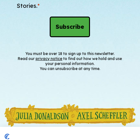
Stories.
*
You must be over 18 to sign up to this newsletter.
Read our
privacy notice
to find out how we hold and use
your personal information.
You can unsubscribe at any time.