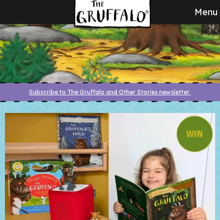
Menu
Subscribe to The Gruffalo and Other Stories newsletter