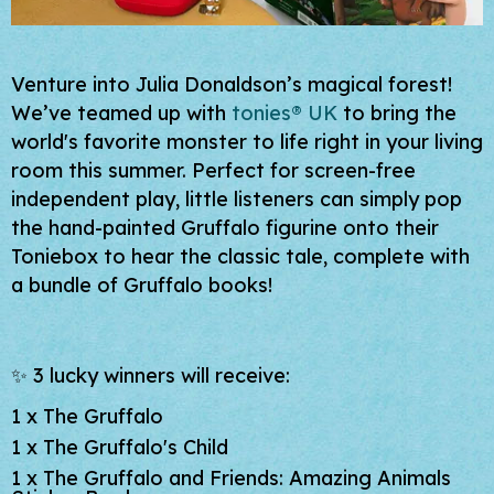
Venture into Julia Donaldson’s magical forest!
We’ve teamed up with
tonies® UK
to bring the
world's favorite monster to life right in your living
room this summer. Perfect for screen-free
independent play, little listeners can simply pop
the hand-painted Gruffalo figurine onto their
Toniebox to hear the classic tale, complete with
a bundle of Gruffalo books!
✨ 3 lucky winners will receive:
1 x
The Gruffalo
1 x
The Gruffalo's Child
1 x
The Gruffalo and Friends: Amazing Animals