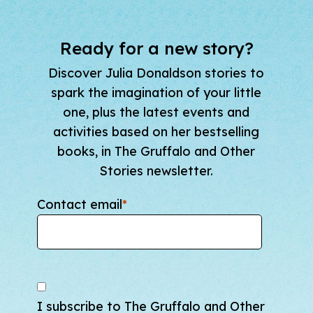
Ready for a new story?
Discover Julia Donaldson stories to
spark the imagination of your little
one, plus the latest events and
activities based on her bestselling
books, in The Gruffalo and Other
Stories newsletter.
Contact email
*
I subscribe to The Gruffalo and Other