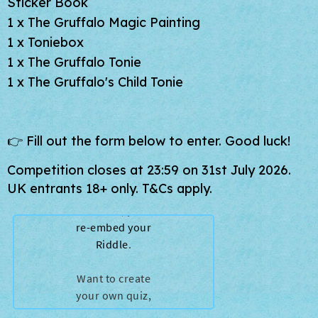
Sticker Book
1 x
The Gruffalo Magic Painting
1 x Toniebox
1 x The Gruffalo Tonie
1 x The Gruffalo's Child Tonie
👉 Fill out the form below to enter. Good luck!
Competition closes at 23:59 on 31st July 2026.
UK entrants 18+ only. T&Cs apply.