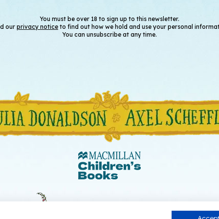
You must be over 18 to sign up to this newsletter.
d our
privacy notice
to find out how we hold and use your personal informat
You can unsubscribe at any time.
Accept