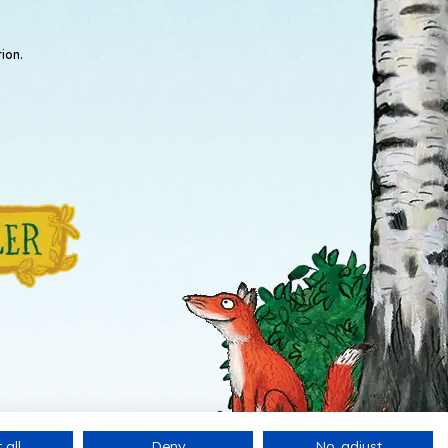
ion.
 all
Deny
No, adjust