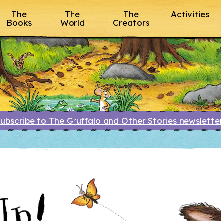
The
The
The
Activities
Books
World
Creators
ubscribe to The Gruffalo and Other Stories newslett