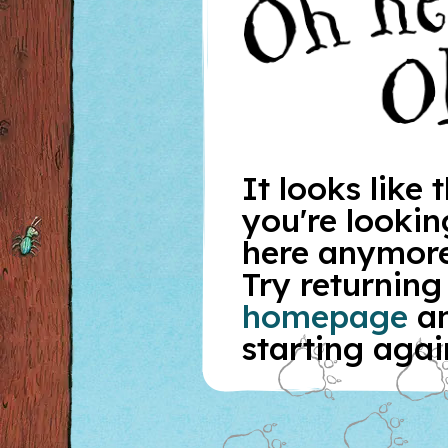
It looks like
you're looking
here anymore
Try returning
homepage
a
starting agai