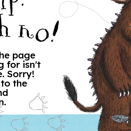
 the page
 for isn't
. Sorry!
 to the
nd
n.