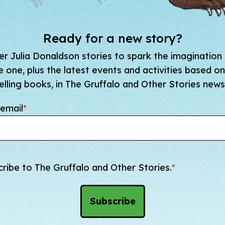
Ready for a new story?
r Julia Donaldson stories to spark the imagination
tle one, plus the latest events and activities based on
elling books, in The Gruffalo and Other Stories newsl
email
*
cribe to The Gruffalo and Other Stories.
*