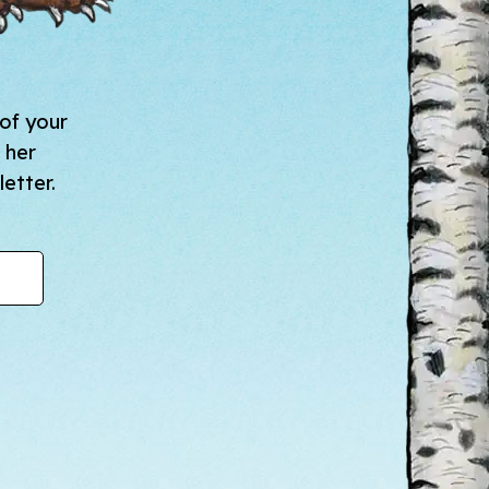
 of your
 her
etter.