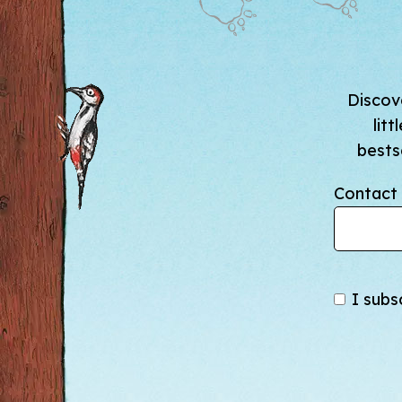
Discove
lit
bests
Contact 
I subs