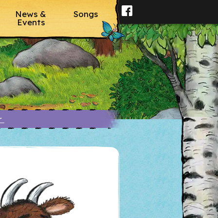
News &
Songs
Events
er