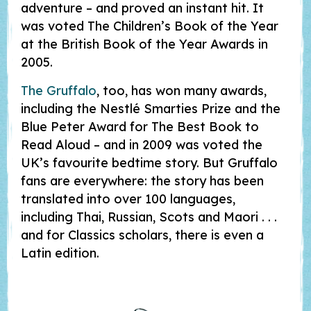
adventure – and proved an instant hit. It
was voted The Children’s Book of the Year
at the British Book of the Year Awards in
2005.
The Gruffalo
, too, has won many awards,
including the Nestlé Smarties Prize and the
Blue Peter Award for The Best Book to
Read Aloud – and in 2009 was voted the
UK’s favourite bedtime story. But Gruffalo
fans are everywhere: the story has been
translated into over 100 languages,
including Thai, Russian, Scots and Maori . . .
and for Classics scholars, there is even a
Latin edition.