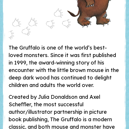
The Gruffalo is one of the world’s best-
loved monsters. Since it was first published
in 1999, the award-winning story of his
encounter with the little brown mouse in the
deep dark wood has continued to delight
children and adults the world over.
Created by Julia Donaldson and Axel
Scheffler, the most successful
author/illustrator partnership in picture
book publishing, The Gruffalo is a modern
classic, and both mouse and monster have