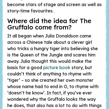
become stars of stage and screen as well as
story-time favourites.
Where did the idea for
The
Gruffalo
come from?
It all began when Julia Donaldson came
across a Chinese tale about a clever girl
who tricks a hungry tiger into believing she
is the Queen of the Jungle and scares him
away. Julia thought this would make the
basis for a good
picture book
story, but
couldn’t think of anything to rhyme with
‘tiger’ – so she created her own monster
whose name had to end in O, to rhyme with
‘doesn’t he know’. In fact, if you’ve ever
wondered why the Gruffalo looks the way
he does, that also has a lot to do with things