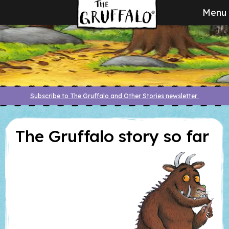
Menu
Subscribe to The Gruffalo and Other Stories newsletter
The Gruffalo story so far