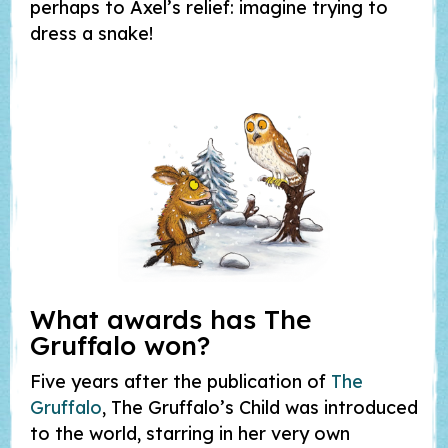
perhaps to Axel’s relief: imagine trying to
dress a snake!
What awards has
The
Gruffalo
won?
Five years after the publication of
The
Gruffalo
, The Gruffalo’s Child was introduced
to the world, starring in her very own