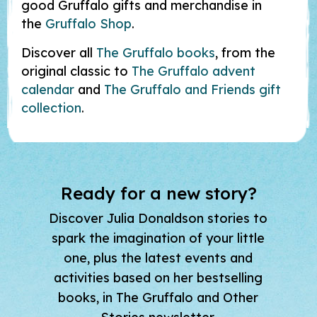
good Gruffalo gifts and merchandise in
the
Gruffalo Shop
.
Discover all
The Gruffalo books
, from the
original classic to
The Gruffalo advent
calendar
and
The Gruffalo and Friends gift
collection
.
Ready for a new story?
Discover Julia Donaldson stories to
spark the imagination of your little
one, plus the latest events and
activities based on her bestselling
books, in The Gruffalo and Other