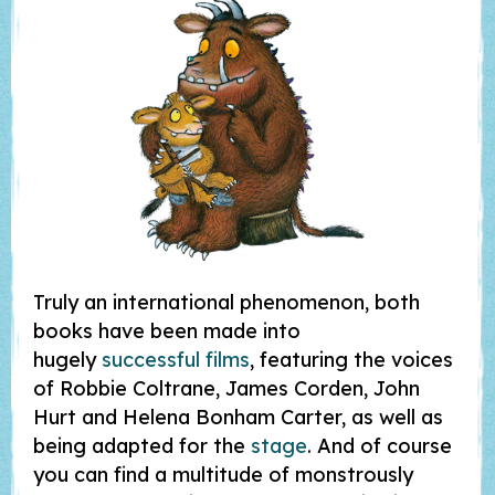
Truly an international phenomenon, both
books have been made into
hugely
successful films
, featuring the voices
of Robbie Coltrane, James Corden, John
Hurt and Helena Bonham Carter, as well as
being adapted for the
stage
. And of course
you can find a multitude of monstrously