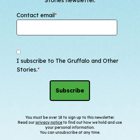
Stories newsletter.
Contact email
*
I subscribe to The Gruffalo and Other
Stories.
*
You must be over 18 to sign up to this newsletter.
Read our
privacy notice
to find out how we hold and use
your personal information.
You can unsubscribe at any time.