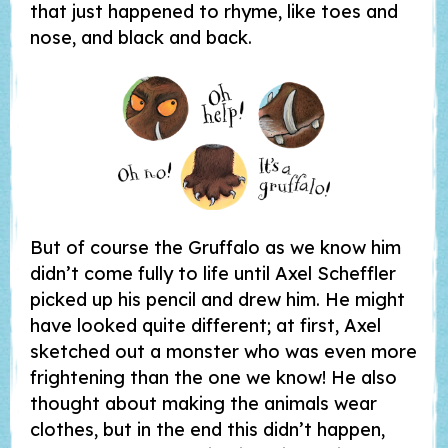
that just happened to rhyme, like toes and
nose, and black and back.
But of course the Gruffalo as we know him
didn’t come fully to life until Axel Scheffler
picked up his pencil and drew him. He might
have looked quite different; at first, Axel
sketched out a monster who was even more
frightening than the one we know! He also
thought about making the animals wear
clothes, but in the end this didn’t happen,