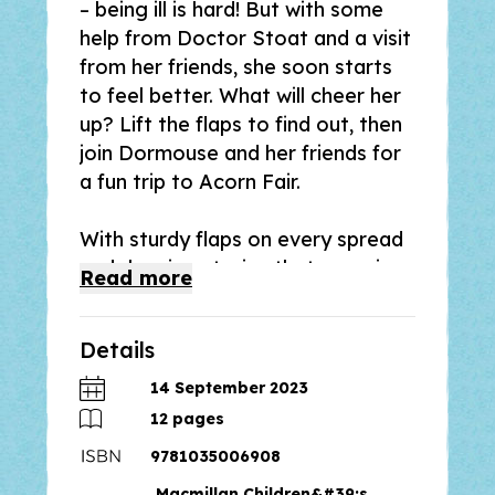
–
being ill is hard! But with some
help from Doctor Stoat and a visit
from her friends, she soon starts
to feel better. What will cheer her
up? Lift the flaps to find out, then
join Dormouse and her friends for
a fun trip to Acorn Fair.
With sturdy flaps on every spread
and rhyming stories that are a joy
Read
more
to read aloud, the Tales from
Acorn Wood series has sold over
Details
10 million copies worldwide and
has been delighting both parents
14 September 2023
and toddlers for over twenty-five
12
pages
years.
9781035006908
Macmillan Children&#39;s