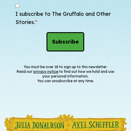
I subscribe to The Gruffalo and Other
Stories.
*
You must be over 18 to sign up to this newsletter.
Read our
privacy notice
to find out how we hold and use
your personal information.
You can unsubscribe at any time.