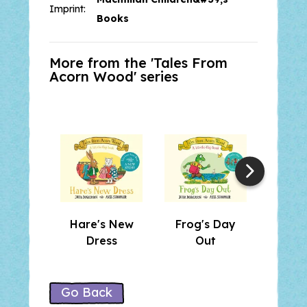
Look out for the other ten Tales
Imprint:
from Acorn Wood stories:
Hare's
Books
New Dress, Postman Bear,
Squirrel’s Snowman, Badger’s
More from the '
Tales From
Band
and more!
Acorn Wood
' series
Hare's New
Frog's Day
Dormo
Dress
Out
a 
Go Back