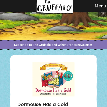
Menu
Subscribe to The Gruffalo and Other Stories newsletter
Dormouse Has a Cold