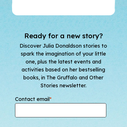
Ready for a new story?
Discover Julia Donaldson stories to
spark the imagination of your little
one, plus the latest events and
activities based on her bestselling
books, in The Gruffalo and Other
Stories newsletter.
Contact email
*