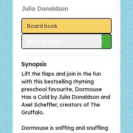
Julia Donaldson
Board book
Buy
 the book
Synopsis
Lift the flaps and join in the fun
with this bestselling rhyming
preschool favourite,
Dormouse
Has a Cold
by Julia Donaldson and
Axel Scheffler, creators of
The
Gruffalo
.
Dormouse is sniffing and snuffling