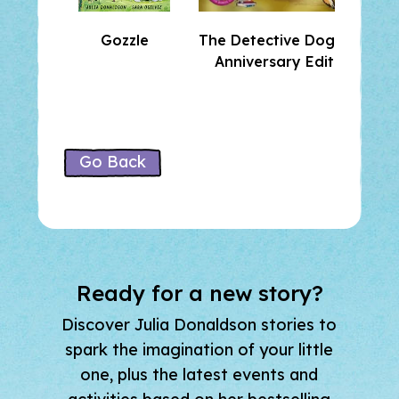
Gozzle
The Detective Dog 10th
Anniversary Edition
Go Back
Ready for a new story?
Discover Julia Donaldson stories to
spark the imagination of your little
one, plus the latest events and