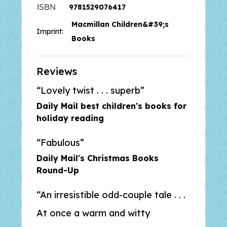
9781529076417
Books Are My Bag Readers'
Macmillan Children&#39;s
Award, and
The Hospital Dog
,
Imprint:
winner of the Indie Book Awards.
Books
‘Superb’ –
Daily Mail
Reviews
Lovely twist . . . superb
‘Irresistible’ –
The Guardian
Daily Mail best children's books for
holiday reading
Fabulous
Daily Mail's Christmas Books
Round-Up
An irresistible odd-couple tale . . .
At once a warm and witty