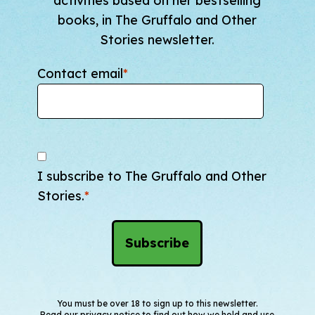
activities based on her bestselling
books, in The Gruffalo and Other
Stories newsletter.
Contact email
*
I subscribe to The Gruffalo and Other
Stories.
*
You must be over 18 to sign up to this newsletter.
Read our
privacy notice
to find out how we hold and use