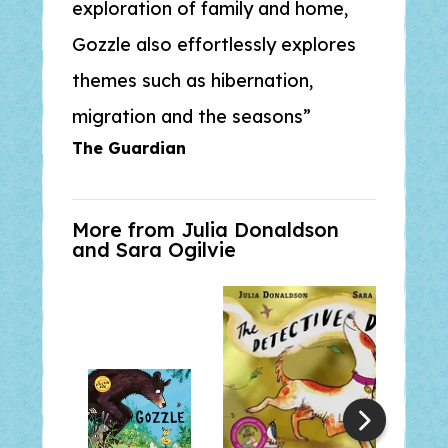
exploration of family and home,
Gozzle
also effortlessly explores
themes such as hibernation,
migration and the seasons
The Guardian
More from Julia Donaldson
and
Sara Ogilvie