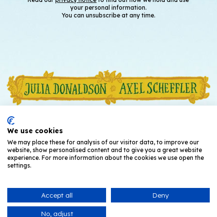
your personal information.
You can unsubscribe at any time.
We use cookies
We may place these for analysis of our visitor data, to improve our
website, show personalised content and to give you a great website
experience. For more information about the cookies we use open the
settings.
Accept all
Deny
© Julia Donaldson and Axel Scheffler
2026
No, adjust
Privacy Notice
T's and C's
Cookies
Contact Us