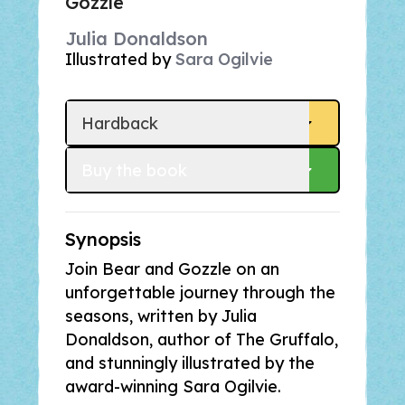
Gozzle
Julia Donaldson
Illustrated by
Sara Ogilvie
Hardback
Buy
 the book
Synopsis
Join Bear and Gozzle on an
unforgettable journey through the
seasons, written by Julia
Donaldson, author of
The Gruffalo
,
and stunningly illustrated by the
award-winning Sara Ogilvie.