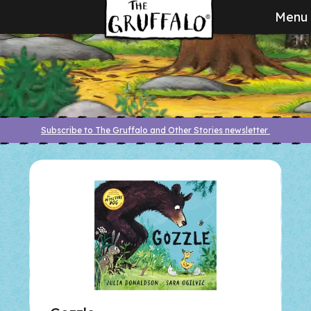
Menu
Subscribe to The Gruffalo and Other Stories newsletter