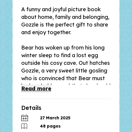
A funny and joyful picture book
about home, family and belonging,
Gozzle
is the perfect gift to share
and enjoy together.
Bear has woken up from his long
winter sleep to find a lost egg
outside his cosy cave. Out hatches
Gozzle, a very sweet little gosling
who is convinced that Bear must
be her daddy – and that she should
Read
more
be able to climb, dig and eat
honey just like him!
Details
From the creators of the
27 March 2025
bestselling picture books,
The
48
pages
Detective Dog,
winner of the