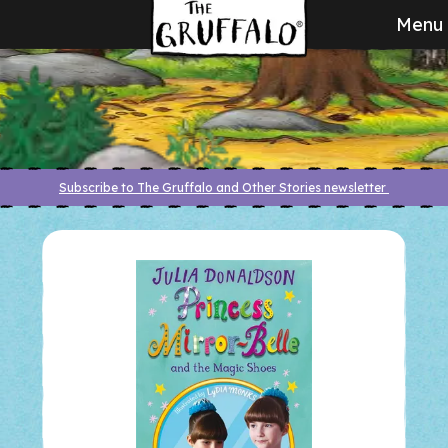
Menu
Subscribe to The Gruffalo and Other Stories newsletter