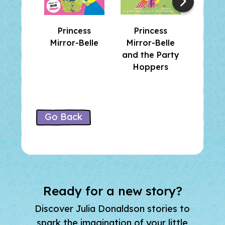
The Magic Shoes
The Golden Goose
Princess
Princess
Pri
Prince Precious Paws
Mirror-Belle
Mirror-Belle
Mirro
Which Witch
and the Party
and th
The Princess Test
Hoppers
Sh
Go Back
Ready for a new story?
Discover Julia Donaldson stories to
spark the imagination of your little