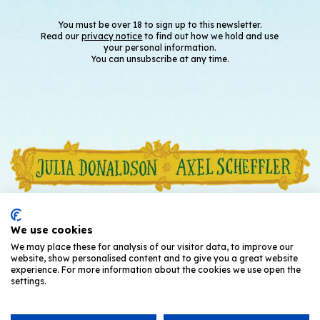
You must be over 18 to sign up to this newsletter.
Read our
privacy notice
to find out how we hold and use
your personal information.
You can unsubscribe at any time.
We use cookies
We may place these for analysis of our visitor data, to improve our
website, show personalised content and to give you a great website
experience. For more information about the cookies we use open the
settings.