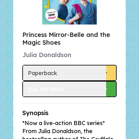
Princess Mirror-Belle and the
Magic Shoes
Julia Donaldson
Paperback
Buy
 the book
Synopsis
*Now a live-action BBC series*
From Julia Donaldson, the