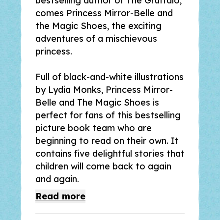
bestselling author of
The Gruffalo
,
comes
Princess Mirror-Belle and
the Magic Shoes
, the exciting
adventures of a mischievous
princess.
Full of black-and-white illustrations
by Lydia Monks,
Princess Mirror-
Bell
e
and The Magic Shoes
is
perfect for fans of this bestselling
picture book team who are
beginning to read on their own. It
contains five delightful stories that
children will come back to again
and again.
Read
more
Ellen's life is turned upside down by
the hilarious Mirror-Belle, a spirited