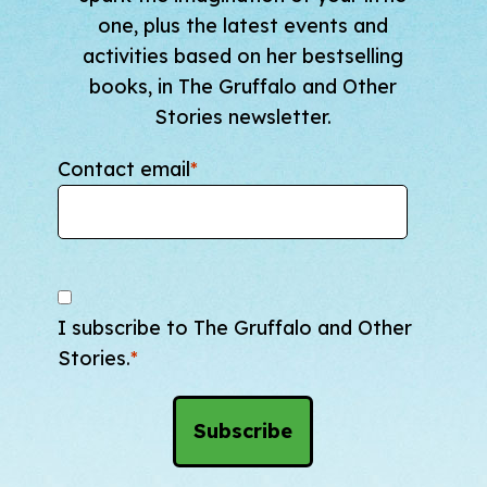
one, plus the latest events and
activities based on her bestselling
books, in The Gruffalo and Other
Stories newsletter.
Contact email
*
I subscribe to The Gruffalo and Other
Stories.
*