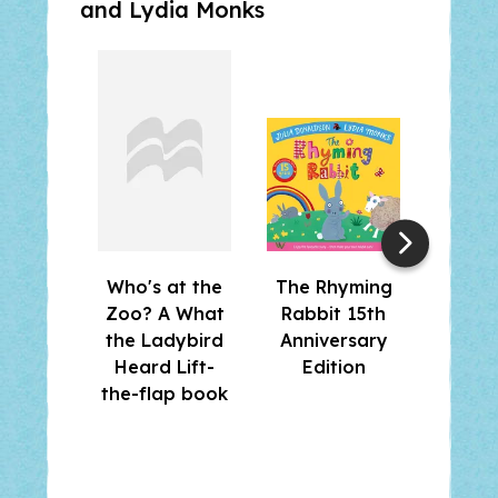
and
Lydia Monks
Who's at the
The Rhyming
Wha
Zoo? A What
Rabbit 15th
Lad
the Ladybird
Anniversary
Hear
Heard Lift-
Edition
the-flap book