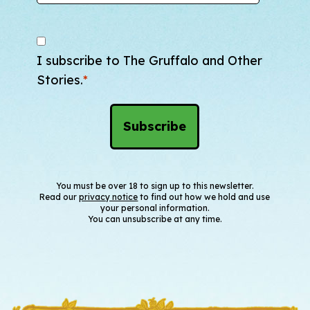
I subscribe to The Gruffalo and Other
Stories.
*
You must be over 18 to sign up to this newsletter.
Read our
privacy notice
to find out how we hold and use
your personal information.
You can unsubscribe at any time.