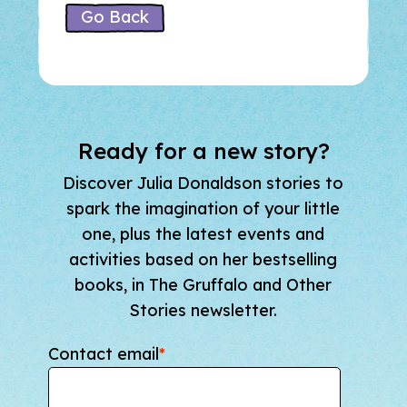
Go Back
Ready for a new story?
Discover Julia Donaldson stories to
spark the imagination of your little
one, plus the latest events and
activities based on her bestselling
books, in The Gruffalo and Other
Stories newsletter.
Contact email
*