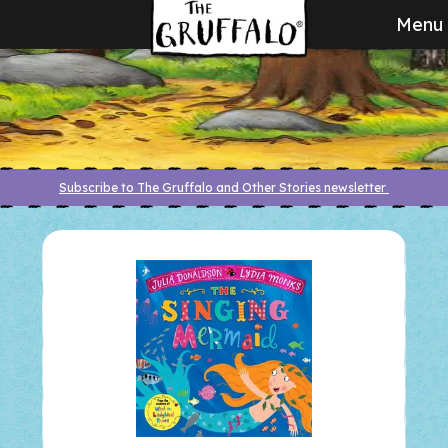
Menu
Subscribe to The Gruffalo and Other Stories newsletter