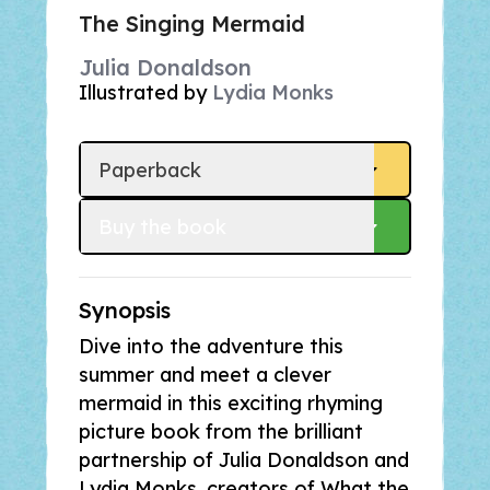
The Singing Mermaid
Julia Donaldson
Illustrated by
Lydia Monks
Paperback
Buy
 the book
Synopsis
Dive into the adventure this
summer and meet a clever
mermaid in this exciting rhyming
picture book from the brilliant
partnership of Julia Donaldson and
Lydia Monks, creators of
What the