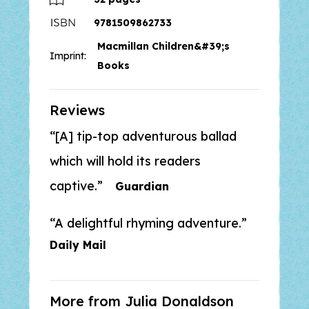
friends like Annie the Acrobat help
9781509862733
the mermaid escape and find her
Macmillan Children&#39;s
way home?
Imprint:
Books
‘A delightful rhyming adventure’ -
Daily Mail
Reviews
[A] tip-top adventurous ballad
Discover more picture books from
Julia Donaldson and Lydia Monks,
which will hold its readers
the bestselling team behind the
captive.
Guardian
What the Ladybird Heard
adventures, which has sold over 6
A delightful rhyming adventure.
million copies worldwide:
Sharing a
Shell, The Princess and the Wizard
Daily Mail
and Sugarlump and the Unicorn.
More from Julia Donaldson