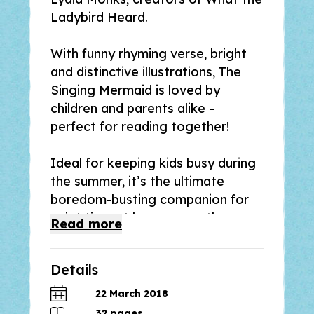
Ladybird Heard
.
With funny rhyming verse, bright
and distinctive illustrations,
The
Singing Mermaid
is loved by
children and parents alike –
perfect for reading together!
Ideal for keeping kids busy during
the summer, it’s the ultimate
boredom-busting companion for
quiet time at home or on the go.
Read
more
Hoping for fame and fortune, the
Details
Singing Mermaid joins Sam Sly’s
circus. But she soon misses
22 March 2018
freedom and the ocean. Can
32
pages