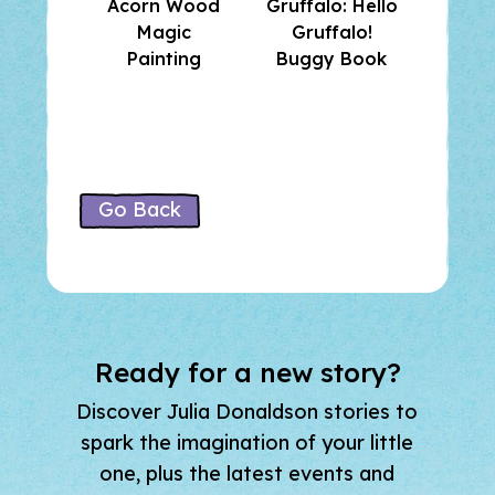
Acorn Wood
Gruffalo: Hello
and F
Magic
Gruffalo!
Su
Painting
Buggy Book
Stick
Go Back
Ready for a new story?
Discover Julia Donaldson stories to
spark the imagination of your little
one, plus the latest events and