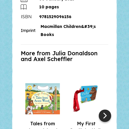
book.
10
pages
9781529096156
Macmillan Children&#39;s
Imprint:
Books
More from Julia Donaldson
and
Axel Scheffler
Tales from
My First
The G