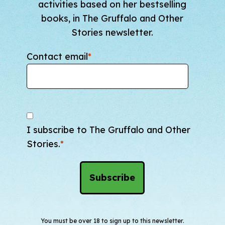
activities based on her bestselling
books, in The Gruffalo and Other
Stories newsletter.
Contact email
*
I subscribe to The Gruffalo and Other
Stories.
*
You must be over 18 to sign up to this newsletter.