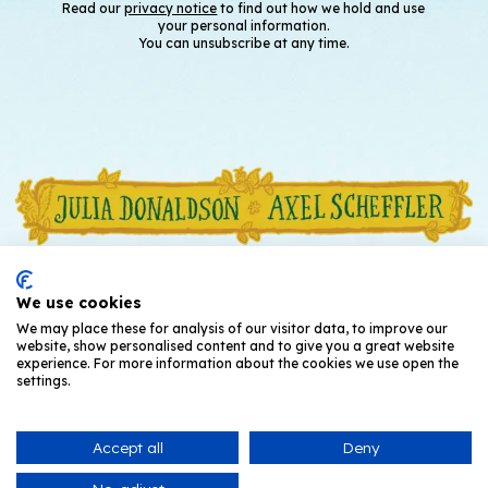
Read our
privacy notice
to find out how we hold and use
your personal information.
You can unsubscribe at any time.
We use cookies
We may place these for analysis of our visitor data, to improve our
website, show personalised content and to give you a great website
experience. For more information about the cookies we use open the
settings.
Accept all
Deny
© Julia Donaldson and Axel Scheffler
2026