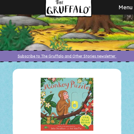
Menu
Subscribe to The Gruffalo and Other Stories newsletter