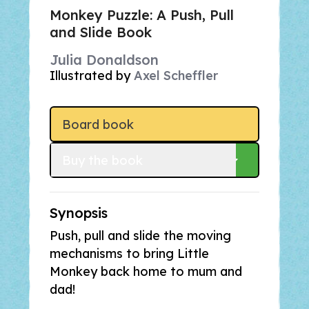
Monkey Puzzle: A Push, Pull
and Slide Book
Julia Donaldson
Illustrated by
Axel Scheffler
Board book
Buy
 the book
Synopsis
Push, pull and slide the moving
mechanisms to bring Little
Monkey back home to mum and
dad!