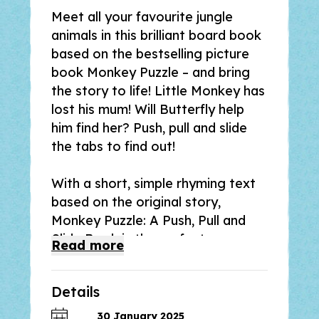
Meet all your favourite jungle
animals in this brilliant board book
based on the bestselling picture
book
Monkey Puzzle
– and bring
the story to life! Little Monkey has
lost his mum! Will Butterfly help
him find her? Push, pull and slide
the tabs to find out!
With a short, simple rhyming text
based on the original story,
Monkey Puzzle: A Push, Pull and
Slide Book
is the perfect
Read
more
introduction for preschoolers to
Monkey Puzzle by Julia Donaldson
Details
and Axel Scheffler, and a great gift
for fans of the bestselling picture
30 January 2025