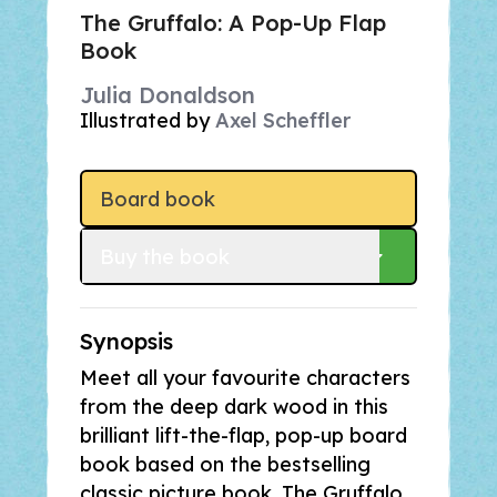
The Gruffalo: A Pop-Up Flap
Book
Julia Donaldson
Illustrated by
Axel Scheffler
Board book
Buy
 the book
Synopsis
Meet all your favourite characters
from the deep dark wood in this
brilliant lift-the-flap, pop-up board
book based on the bestselling
classic picture book,
The Gruffalo.