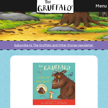
Menu
Subscribe to The Gruffalo and Other Stories newsletter