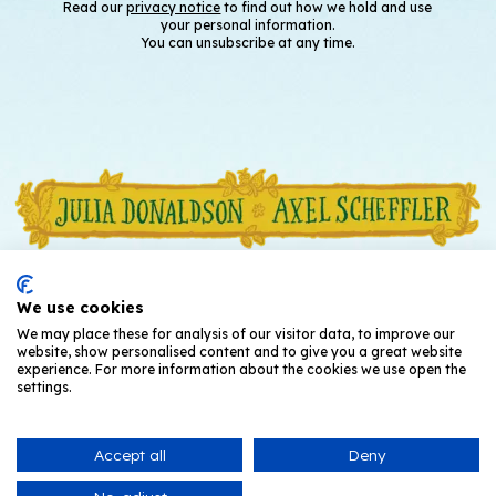
Read our
privacy notice
to find out how we hold and use
your personal information.
You can unsubscribe at any time.
We use cookies
We may place these for analysis of our visitor data, to improve our
website, show personalised content and to give you a great website
experience. For more information about the cookies we use open the
settings.
Accept all
Deny
© Julia Donaldson and Axel Scheffler
2026