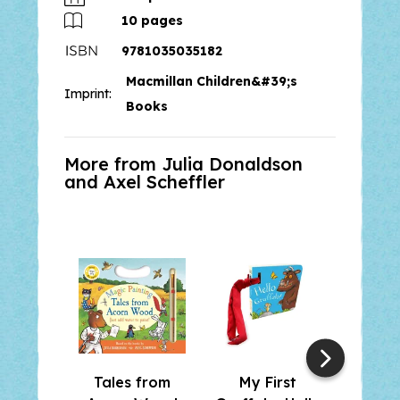
10
pages
9781035035182
Macmillan Children&#39;s
Imprint:
Books
More from Julia Donaldson
and
Axel Scheffler
Tales from
My First
The G