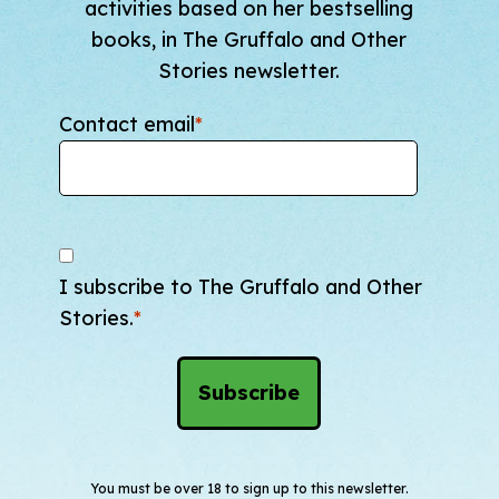
activities based on her bestselling
books, in The Gruffalo and Other
Stories newsletter.
Contact email
*
I subscribe to The Gruffalo and Other
Stories.
*
You must be over 18 to sign up to this newsletter.