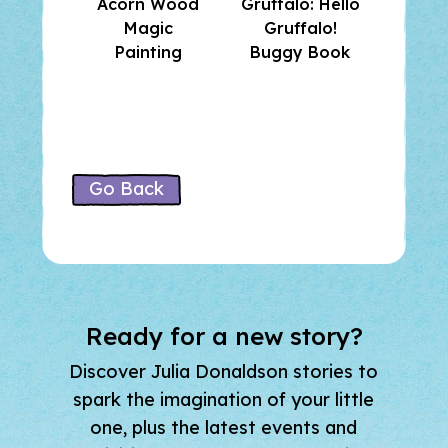
Acorn Wood
Gruffalo: Hello
and F
Magic
Gruffalo!
Su
Painting
Buggy Book
Stick
Go Back
Ready for a new story?
Discover Julia Donaldson stories to
spark the imagination of your little
one, plus the latest events and