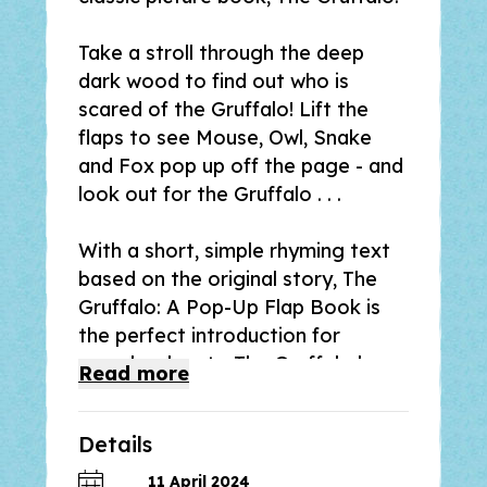
Take a stroll through the deep
dark wood to find out who is
scared of the Gruffalo! Lift the
flaps to see Mouse, Owl, Snake
and Fox pop up off the page - and
look out for the Gruffalo . . .
With a short, simple rhyming text
based on the original story,
The
Gruffalo: A Pop-Up Flap Book
is
the perfect introduction for
preschoolers to
The Gruffalo
by
Read
more
Julia Donaldson and Axel Scheffler,
and a great gift for fans of the
Details
bestselling picture book.
11 April 2024