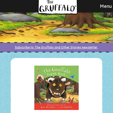
Menu
Subscribe to The Gruffalo and Other Stories newsletter