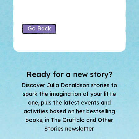
Go Back
Ready for a new story?
Discover Julia Donaldson stories to
spark the imagination of your little
one, plus the latest events and
activities based on her bestselling
books, in The Gruffalo and Other
Stories newsletter.