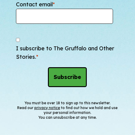
Contact email
*
I subscribe to The Gruffalo and Other
Stories.
*
You must be over 18 to sign up to this newsletter.
Read our
privacy notice
to find out how we hold and use
your personal information.
You can unsubscribe at any time.