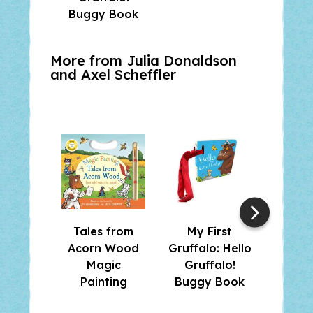
Buggy Book
Gr
More from Julia Donaldson
and
Axel Scheffler
Tales from
My First
The G
Acorn Wood
Gruffalo: Hello
and F
Magic
Gruffalo!
Su
Painting
Buggy Book
Stick