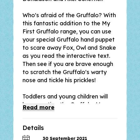
Who's afraid of the Gruffalo? With
this fantastic addition to the My
First Gruffalo range, you can use
your special Gruffalo hand puppet
to scare away Fox, Owl and Snake
as you read the interactive text.
Then see if you are brave enough
to scratch the Gruffalo's warty
nose and tickle his prickles!
Toddlers and young children will
love meeting the Gruffalo, Mouse
Read
more
and the other animals in the deep
dark wood in a playful new way in
Details
The Gruffalo Puppet Book
, with a
simple preschool story based on
30 September 2021