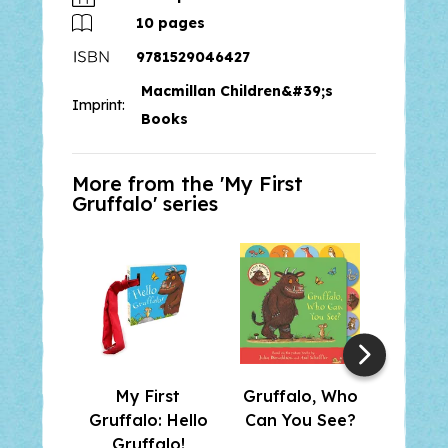
the original picture book and a
10
pages
fantastically detailed Gruffalo
9781529046427
hand puppet.
Macmillan Children&#39;s
Imprint:
Books
More from the '
My First
Gruffalo
' series
My First
Gruffalo, Who
My 
Gruffalo: Hello
Can You See?
Gruf
Gruffalo!
Gru