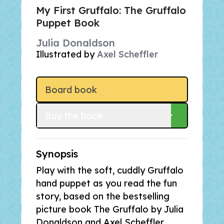
My First Gruffalo: The Gruffalo
Puppet Book
Julia Donaldson
Illustrated by
Axel Scheffler
Board book
Buy
 the book
Synopsis
Play with the soft, cuddly Gruffalo
hand puppet as you read the fun
story, based on the bestselling
picture book
The Gruffalo
by Julia
Donaldson and Axel Scheffler.