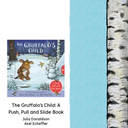
The Gruffalo's Child: A
Push, Pull and Slide Book
Julia Donaldson
Axel Scheffler