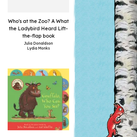
Who's at the Zoo? A What
the Ladybird Heard Lift-
the-flap book
Julia Donaldson
Lydia Monks