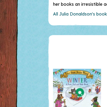
her books an irresistible 
All Julia Donaldson's boo