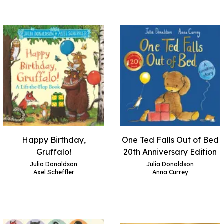
Happy Birthday,
One Ted Falls Out of Bed
Gruffalo!
20th Anniversary Edition
Julia Donaldson
Julia Donaldson
Axel Scheffler
Anna Currey