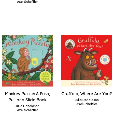
Axel Scheffler
Monkey Puzzle: A Push,
Gruffalo, Where Are You?
Pull and Slide Book
Julia Donaldson
Axel Scheffler
Julia Donaldson
Axel Scheffler