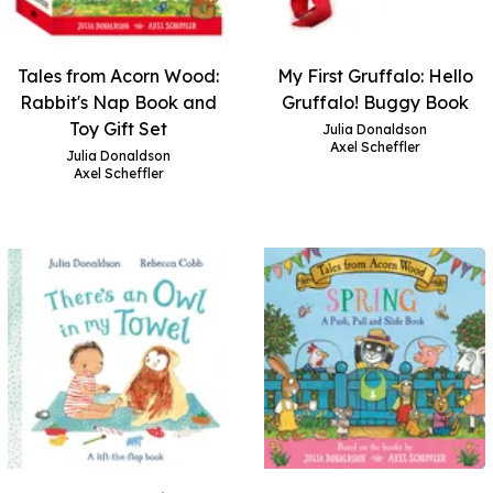
Tales from Acorn Wood:
My First Gruffalo: Hello
Rabbit's Nap Book and
Gruffalo! Buggy Book
Toy Gift Set
Julia Donaldson
Axel Scheffler
Julia Donaldson
Axel Scheffler