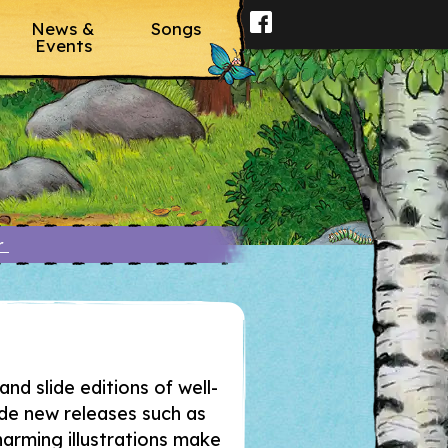
News &
Songs
Events
er
and slide editions of well-
ide new releases such as
arming illustrations make