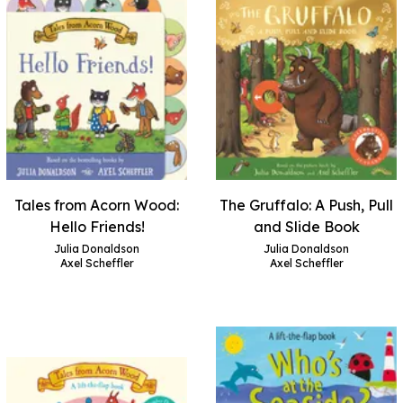
Tales from Acorn Wood:
The Gruffalo: A Push, Pull
Hello Friends!
and Slide Book
Julia Donaldson
Julia Donaldson
Axel Scheffler
Axel Scheffler