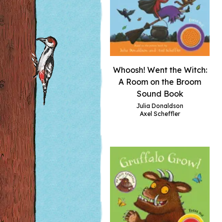
Whoosh! Went the Witch:
A Room on the Broom
Sound Book
Julia Donaldson
Axel Scheffler