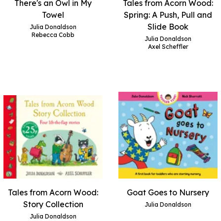
There's an Owl in My
Tales from Acorn Wood:
Towel
Spring: A Push, Pull and
Slide Book
Julia Donaldson
Rebecca Cobb
Julia Donaldson
Axel Scheffler
Tales from Acorn Wood:
Goat Goes to Nursery
Story Collection
Julia Donaldson
Julia Donaldson