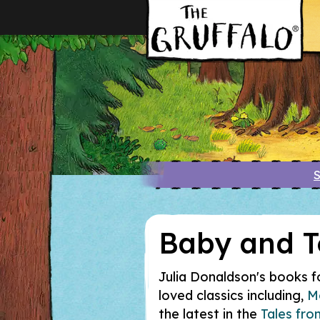
S
Baby and T
Julia Donaldson's books for
loved classics including,
M
the latest in the
Tales fr