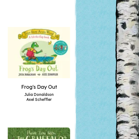
Frog's Day Out
Julia Donaldson
Axel Scheffler