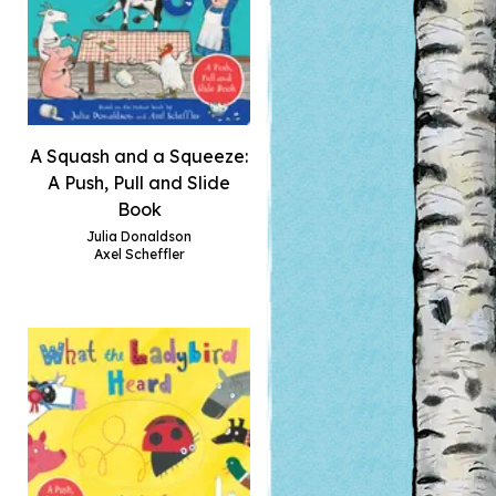
A Squash and a Squeeze:
A Push, Pull and Slide
Book
Julia Donaldson
Axel Scheffler