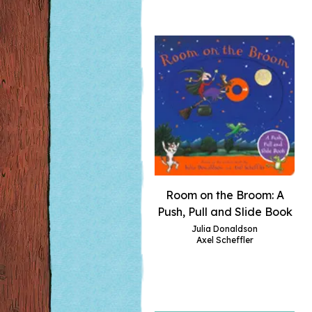
Room on the Broom: A
Push, Pull and Slide Book
Julia Donaldson
Axel Scheffler