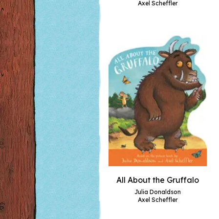
Axel Scheffler
All About the Gruffalo
Julia Donaldson
Axel Scheffler