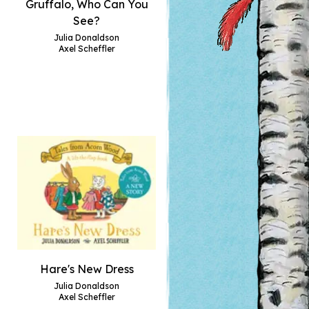
Gruffalo, Who Can You
See?
Julia Donaldson
Axel Scheffler
Hare's New Dress
Julia Donaldson
Axel Scheffler