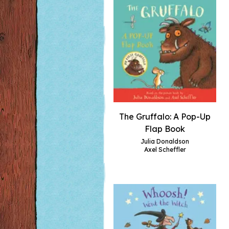
The Gruffalo: A Pop-Up
Flap Book
Julia Donaldson
Axel Scheffler