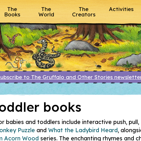
The
The
The
Activities
Books
World
Creators
ubscribe to The Gruffalo and Other Stories newslett
oddler books
 babies and toddlers include interactive push, pull, 
onkey Puzzle
and
What the Ladybird Heard
, alongs
om Acorn Wood
series. The enchanting rhymes and ch