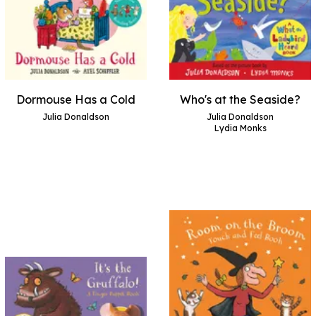
Dormouse Has a Cold
Who's at the Seaside?
Julia Donaldson
Julia Donaldson
Lydia Monks