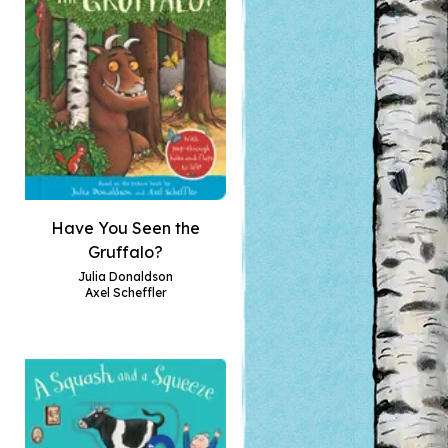
Have You Seen the
Gruffalo?
Julia Donaldson
Axel Scheffler