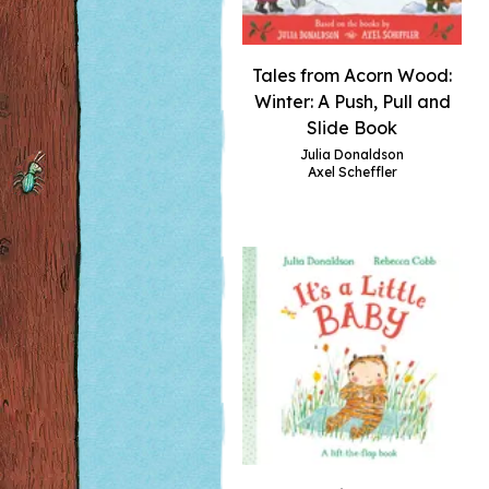
Tales from Acorn Wood:
Winter: A Push, Pull and
Slide Book
Julia Donaldson
Axel Scheffler