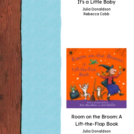
It's a Little Baby
Julia Donaldson
Rebecca Cobb
Room on the Broom: A
Lift-the-Flap Book
Julia Donaldson