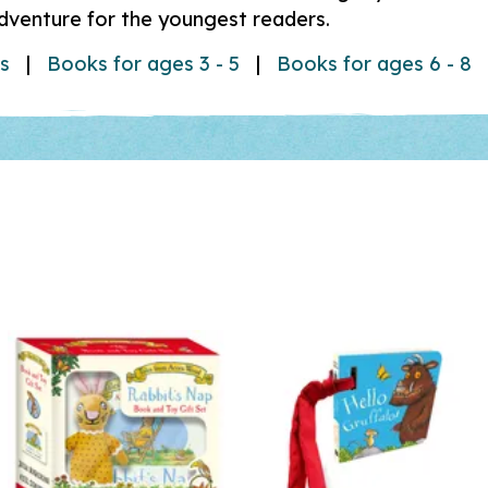
adventure for the youngest readers.
ks
|
Books for ages 3 - 5
|
Books for ages 6 - 8